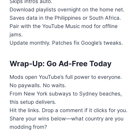
Skips intros auto.
Download playlists overnight on the home net.
Saves data in the Philippines or South Africa.
Pair with the YouTube Music mod for offline
jams.
Update monthly. Patches fix Google’s tweaks.
Wrap-Up: Go Ad-Free Today
Mods open YouTube’s full power to everyone.
No paywalls. No waits.
From New York subways to Sydney beaches,
this setup delivers.
Hit the links. Drop a comment if it clicks for you.
Share your wins below—what country are you
modding from?