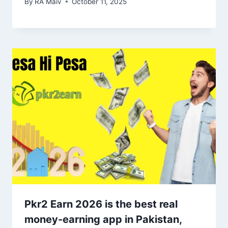
By
RA Maiv
October 11, 2025
Pkr2 Earn 2026 is the best real
money-earning app in Pakistan,