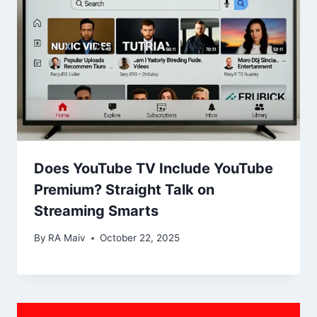
Does YouTube TV Include YouTube
Premium? Straight Talk on
Streaming Smarts
By
RA Maiv
October 22, 2025