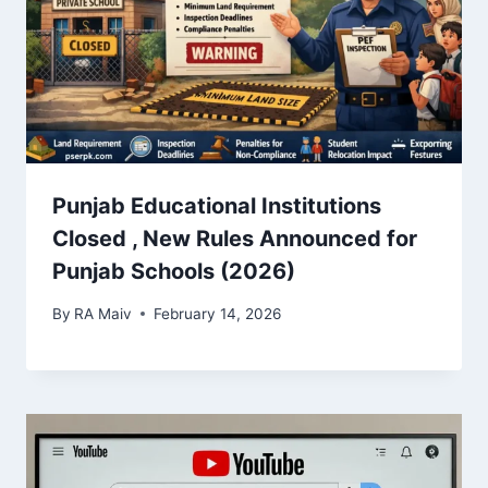
Punjab Educational Institutions
Closed , New Rules Announced for
Punjab Schools (2026)
By
RA Maiv
February 14, 2026