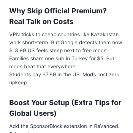
Why Skip Official Premium?
Real Talk on Costs
VPN tricks to cheap countries like Kazakhstan
work short-term. But Google detects them now.
$13.99 US feels steep next to free mods.
Families share one sub in Turkey for $5. But
mods beat that everywhere.
Students pay $7.99 in the US. Mods cost zero
upkeep.
Boost Your Setup (Extra Tips for
Global Users)
Add the SponsorBlock extension in ReVanced.