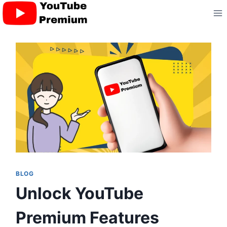
Skip
to
content
BLOG
Unlock YouTube
Premium Features