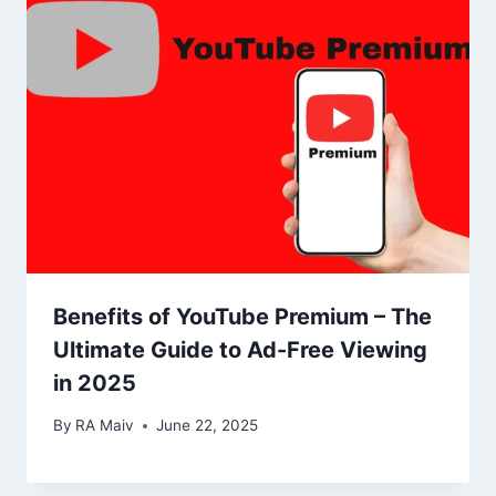
Benefits of YouTube Premium – The
Ultimate Guide to Ad-Free Viewing
in 2025
By
RA Maiv
June 22, 2025