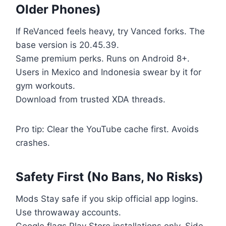
Older Phones)
If ReVanced feels heavy, try Vanced forks. The
base version is 20.45.39.
Same premium perks. Runs on Android 8+.
Users in Mexico and Indonesia swear by it for
gym workouts.
Download from trusted XDA threads.
Pro tip: Clear the YouTube cache first. Avoids
crashes.
Safety First (No Bans, No Risks)
Mods Stay safe if you skip official app logins.
Use throwaway accounts.
Google flags Play Store installations only. Side-