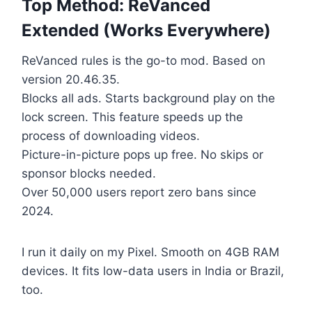
Top Method: ReVanced
Extended (Works Everywhere)
ReVanced rules is the go-to mod. Based on
version 20.46.35.
Blocks all ads. Starts background play on the
lock screen. This feature speeds up the
process of downloading videos.
Picture-in-picture pops up free. No skips or
sponsor blocks needed.
Over 50,000 users report zero bans since
2024.
I run it daily on my Pixel. Smooth on 4GB RAM
devices. It fits low-data users in India or Brazil,
too.