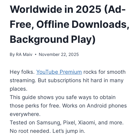
Worldwide in 2025 (Ad-
Free, Offline Downloads,
Background Play)
By
RA Maiv
November 22, 2025
Hey folks.
YouTube Premium
rocks for smooth
streaming. But subscriptions hit hard in many
places.
This guide shows you safe ways to obtain
those perks for free. Works on Android phones
everywhere.
Tested on Samsung, Pixel, Xiaomi, and more.
No root needed. Let’s jump in.