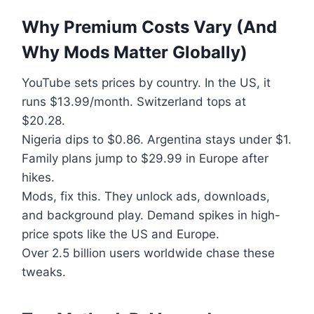
Why Premium Costs Vary (And
Why Mods Matter Globally)
YouTube sets prices by country. In the US, it
runs $13.99/month. Switzerland tops at
$20.28.
Nigeria dips to $0.86. Argentina stays under $1.
Family plans jump to $29.99 in Europe after
hikes.
Mods, fix this. They unlock ads, downloads,
and background play. Demand spikes in high-
price spots like the US and Europe.
Over 2.5 billion users worldwide chase these
tweaks.