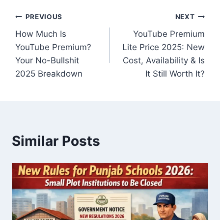
Post
PREVIOUS
NEXT
How Much Is
YouTube Premium
navigation
YouTube Premium?
Lite Price 2025: New
Your No-Bullshit
Cost, Availability & Is
2025 Breakdown
It Still Worth It?
Similar Posts