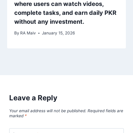
where users can watch videos,
complete tasks, and earn daily PKR
without any investment.
By
RA Maiv
January 15, 2026
Leave a Reply
Your email address will not be published.
Required fields are
marked
*