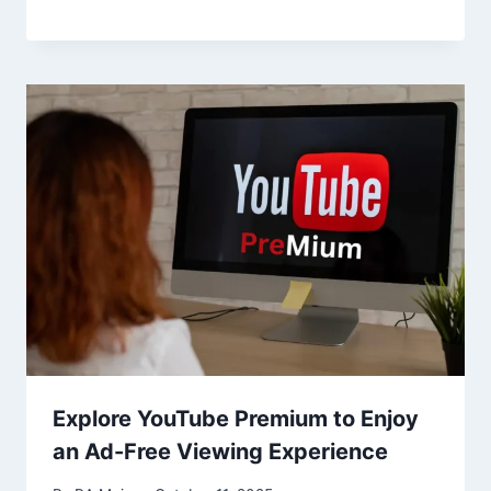
Explore YouTube Premium to Enjoy
an Ad-Free Viewing Experience