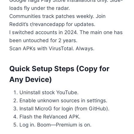
loads fly under the radar.
Communities track patches weekly. Join
Reddit’s r/revancedapp for updates.
I switched accounts in 2024. The main one has
been untouched for 2 years.
Scan APKs with VirusTotal. Always.
Quick Setup Steps (Copy for
Any Device)
Uninstall stock YouTube.
Enable unknown sources in settings.
Install MicroG for login (from GitHub).
Flash the ReVanced APK.
Log in. Boom—Premium is on.