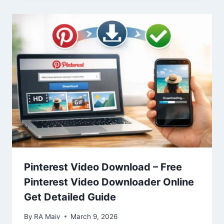
Pinterest Video Download – Free
Pinterest Video Downloader Online
Get Detailed Guide
By
RA Maiv
March 9, 2026