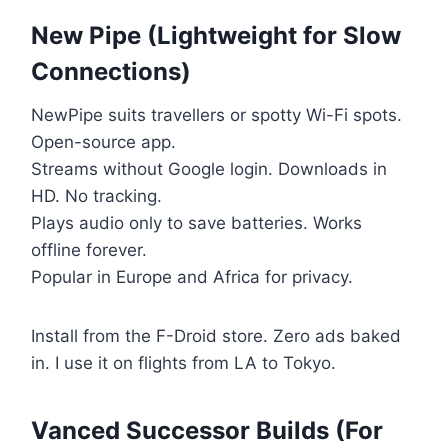
New Pipe (Lightweight for Slow
Connections)
NewPipe suits travellers or spotty Wi-Fi spots.
Open-source app.
Streams without Google login. Downloads in
HD. No tracking.
Plays audio only to save batteries. Works
offline forever.
Popular in Europe and Africa for privacy.
Install from the F-Droid store. Zero ads baked
in. I use it on flights from LA to Tokyo.
Vanced Successor Builds (For