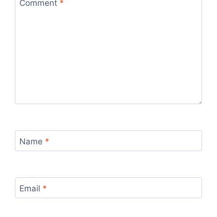
Comment
*
Name
*
Email
*