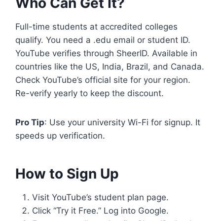
Who Can Get It?
Full-time students at accredited colleges
qualify. You need a .edu email or student ID.
YouTube verifies through SheerID. Available in
countries like the US, India, Brazil, and Canada.
Check YouTube’s official site for your region.
Re-verify yearly to keep the discount.
Pro Tip
: Use your university Wi-Fi for signup. It
speeds up verification.
How to Sign Up
Visit YouTube’s student plan page.
Click “Try it Free.” Log into Google.