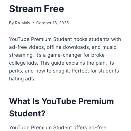
Stream Free
By
RA Maiv
October 18, 2025
YouTube Premium Student hooks students with
ad-free videos, offline downloads, and music
streaming. It’s a game-changer for broke
college kids. This guide explains the plan, its
perks, and how to snag it. Perfect for students
hating ads.
What Is YouTube Premium
Student?
YouTube Premium Student offers ad-free