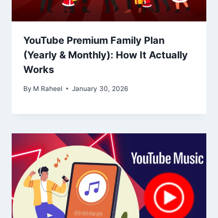
YouTube Premium Family Plan
(Yearly & Monthly): How It Actually
Works
By
M Raheel
January 30, 2026