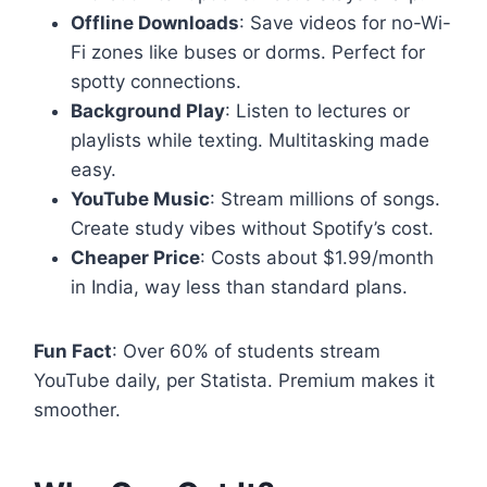
Offline Downloads
: Save videos for no-Wi-
Fi zones like buses or dorms. Perfect for
spotty connections.
Background Play
: Listen to lectures or
playlists while texting. Multitasking made
easy.
YouTube Music
: Stream millions of songs.
Create study vibes without Spotify’s cost.
Cheaper Price
: Costs about $1.99/month
in India, way less than standard plans.
Fun Fact
: Over 60% of students stream
YouTube daily, per Statista. Premium makes it
smoother.