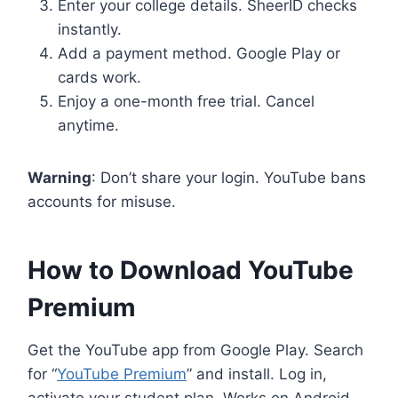
Enter your college details. SheerID checks
instantly.
Add a payment method. Google Play or
cards work.
Enjoy a one-month free trial. Cancel
anytime.
Warning
: Don’t share your login. YouTube bans
accounts for misuse.
How to Download YouTube
Premium
Get the YouTube app from Google Play. Search
for “
YouTube Premium
” and install. Log in,
activate your student plan. Works on Android