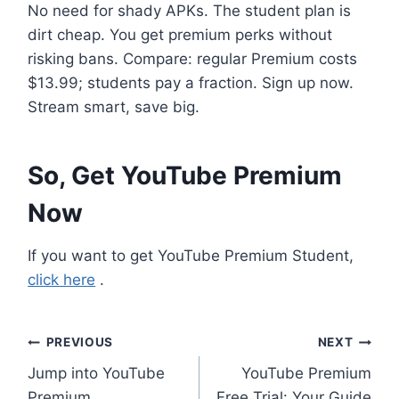
No need for shady APKs. The student plan is
dirt cheap. You get premium perks without
risking bans. Compare: regular Premium costs
$13.99; students pay a fraction. Sign up now.
Stream smart, save big.
So, Get YouTube Premium
Now
If you want to get YouTube Premium Student,
click here
.
Post
PREVIOUS
NEXT
Jump into YouTube
YouTube Premium
navigation
Premium
Free Trial: Your Guide