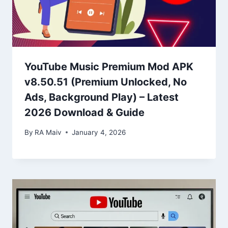
YouTube Music Premium Mod APK
v8.50.51 (Premium Unlocked, No
Ads, Background Play) – Latest
2026 Download & Guide
By
RA Maiv
January 4, 2026