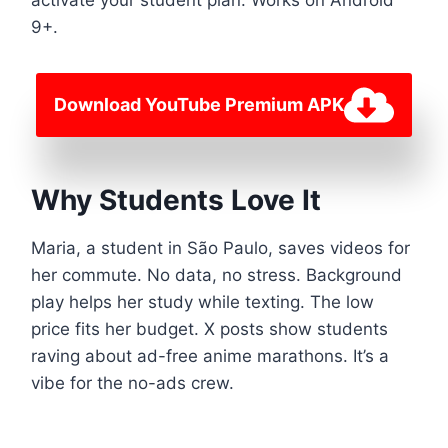
9+.
Download YouTube Premium APK
Why Students Love It
Maria, a student in São Paulo, saves videos for
her commute. No data, no stress. Background
play helps her study while texting. The low
price fits her budget. X posts show students
raving about ad-free anime marathons. It’s a
vibe for the no-ads crew.