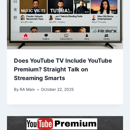
Does YouTube TV Include YouTube
Premium? Straight Talk on
Streaming Smarts
By
RA Maiv
October 22, 2025