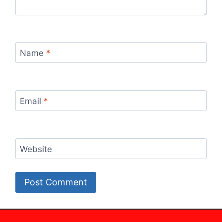
Name
*
Email
*
Website