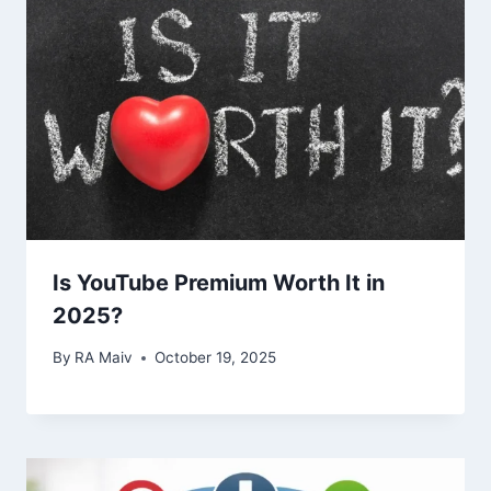
Is YouTube Premium Worth It in
2025?
By
RA Maiv
October 19, 2025