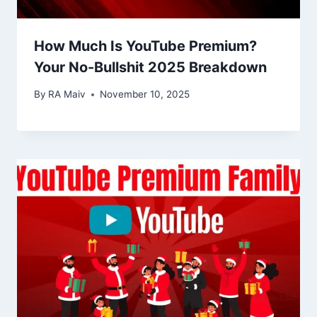
How Much Is YouTube Premium?
Your No-Bullshit 2025 Breakdown
By
RA Maiv
November 10, 2025