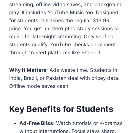
streaming, offline video saves, and background
play. It includes YouTube Music too. Designed
for students, it slashes the regular $13.99
price. You get uninterrupted study sessions or
music for late-night cramming. Only verified
students qualify. YouTube checks enrollment
through trusted platforms like SheerID.
Why It Matters
: Ads waste time. Students in
India, Brazil, or Pakistan deal with pricey data.
Offline mode saves cash.
Key Benefits for Students
Ad-Free Bliss
: Watch tutorials or K-dramas
without interruptions. Focus stays sharp.