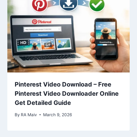
Pinterest Video Download – Free
Pinterest Video Downloader Online
Get Detailed Guide
By
RA Maiv
March 9, 2026