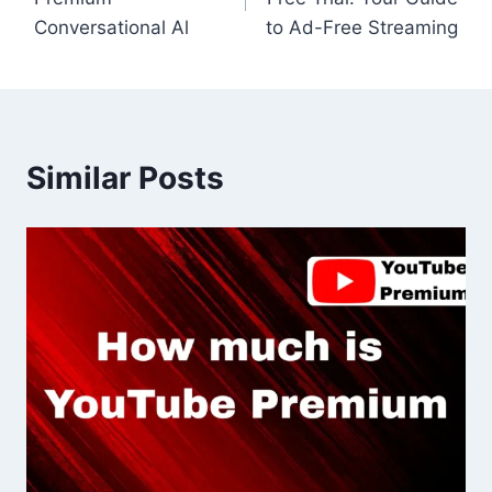
Conversational Al
to Ad-Free Streaming
Similar Posts