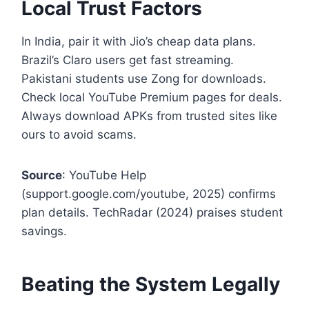
Local Trust Factors
In India, pair it with Jio’s cheap data plans.
Brazil’s Claro users get fast streaming.
Pakistani students use Zong for downloads.
Check local YouTube Premium pages for deals.
Always download APKs from trusted sites like
ours to avoid scams.
Source
: YouTube Help
(support.google.com/youtube, 2025) confirms
plan details. TechRadar (2024) praises student
savings.
Beating the System Legally