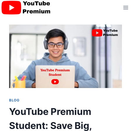
Skip
to
content
BLOG
YouTube Premium
Student: Save Big,