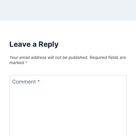
Leave a Reply
Your email address will not be published.
Required fields are
marked
*
Comment
*