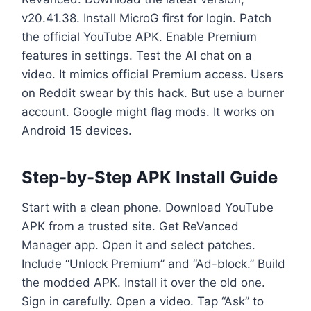
v20.41.38. Install MicroG first for login. Patch
the official YouTube APK. Enable Premium
features in settings. Test the AI chat on a
video. It mimics official Premium access. Users
on Reddit swear by this hack. But use a burner
account. Google might flag mods. It works on
Android 15 devices.
Step-by-Step APK Install Guide
Start with a clean phone. Download YouTube
APK from a trusted site. Get ReVanced
Manager app. Open it and select patches.
Include “Unlock Premium” and “Ad-block.” Build
the modded APK. Install it over the old one.
Sign in carefully. Open a video. Tap “Ask” to