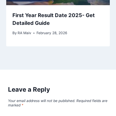
First Year Result Date 2025- Get
Detailed Guide
By
RA Maiv
February 28, 2026
Leave a Reply
Your email address will not be published.
Required fields are
marked
*