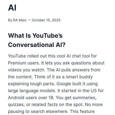
Al
By
RA Maiv
October 15, 2025
What Is YouTube’s
Conversational AI?
YouTube rolled out this cool AI chat tool for
Premium users. It lets you ask questions about
videos you watch. The AI pulls answers from
the content. Think of it as a smart buddy
explaining tough parts. Google built it using
large language models. It started in the US for
Android users over 18. You get summaries,
quizzes, or related facts on the spot. No more
pausing to search elsewhere. This feature