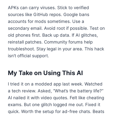
APKs can carry viruses. Stick to verified
sources like GitHub repos. Google bans
accounts for mods sometimes. Use a
secondary email. Avoid root if possible. Test on
old phones first. Back up data. If AI glitches,
reinstall patches. Community forums help
troubleshoot. Stay legal in your area. This hack
isn’t official support.
My Take on Using This AI
I tried it on a modded app last week. Watched
a tech review. Asked, “What’s the battery life?”
AI nailed it with video quotes. Felt like cheating
exams. But one glitch logged me out. Fixed it
quick. Worth the setup for ad-free chats. Beats