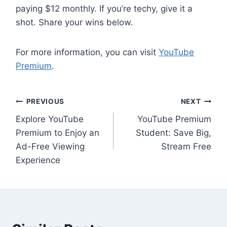
paying $12 monthly. If you’re techy, give it a
shot. Share your wins below.
For more information, you can visit
YouTube
Premium
.
Post
PREVIOUS
NEXT
Explore YouTube
YouTube Premium
navigation
Premium to Enjoy an
Student: Save Big,
Ad-Free Viewing
Stream Free
Experience