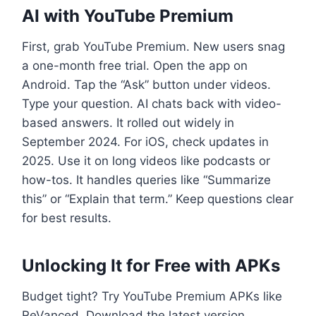
AI with YouTube Premium
First, grab YouTube Premium. New users snag
a one-month free trial. Open the app on
Android. Tap the “Ask” button under videos.
Type your question. AI chats back with video-
based answers. It rolled out widely in
September 2024. For iOS, check updates in
2025. Use it on long videos like podcasts or
how-tos. It handles queries like “Summarize
this” or “Explain that term.” Keep questions clear
for best results.
Unlocking It for Free with APKs
Budget tight? Try YouTube Premium APKs like
ReVanced. Download the latest version,