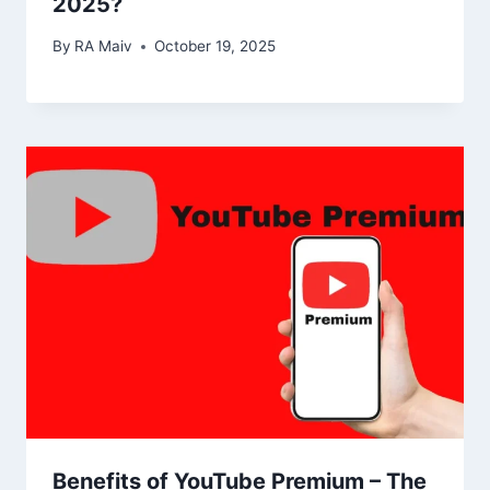
2025?
By
RA Maiv
October 19, 2025
Benefits of YouTube Premium – The