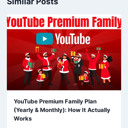
Similar Posts
YouTube Premium Family Plan
(Yearly & Monthly): How It Actually
Works