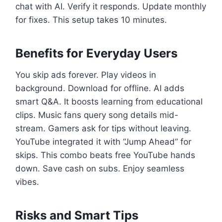
chat with AI. Verify it responds. Update monthly
for fixes. This setup takes 10 minutes.
Benefits for Everyday Users
You skip ads forever. Play videos in
background. Download for offline. AI adds
smart Q&A. It boosts learning from educational
clips. Music fans query song details mid-
stream. Gamers ask for tips without leaving.
YouTube integrated it with “Jump Ahead” for
skips. This combo beats free YouTube hands
down. Save cash on subs. Enjoy seamless
vibes.
Risks and Smart Tips