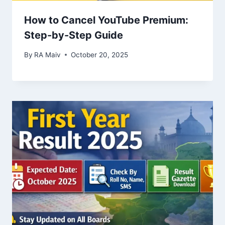
How to Cancel YouTube Premium:
Step-by-Step Guide
By
RA Maiv
October 20, 2025