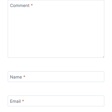
Comment
*
Name
*
Email
*