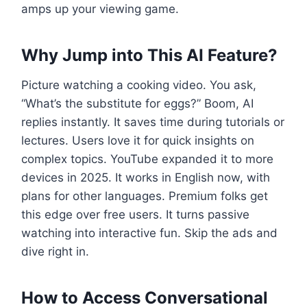
amps up your viewing game.
Why Jump into This AI Feature?
Picture watching a cooking video. You ask,
“What’s the substitute for eggs?” Boom, AI
replies instantly. It saves time during tutorials or
lectures. Users love it for quick insights on
complex topics. YouTube expanded it to more
devices in 2025. It works in English now, with
plans for other languages. Premium folks get
this edge over free users. It turns passive
watching into interactive fun. Skip the ads and
dive right in.
How to Access Conversational