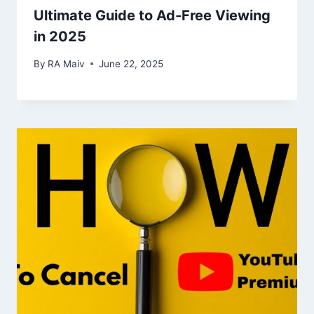
Ultimate Guide to Ad-Free Viewing
in 2025
By
RA Maiv
June 22, 2025