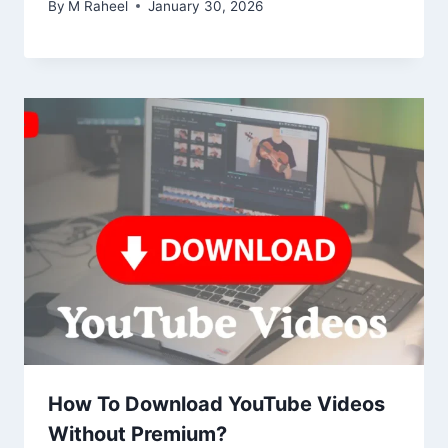
By
M Raheel
January 30, 2026
How To Download YouTube Videos
Without Premium?