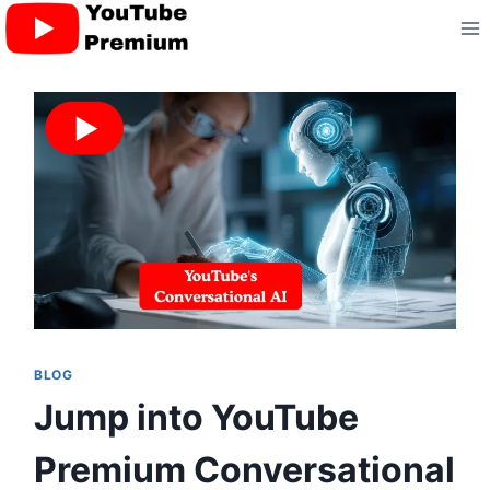
Skip
to
content
BLOG
Jump into YouTube
Premium Conversational