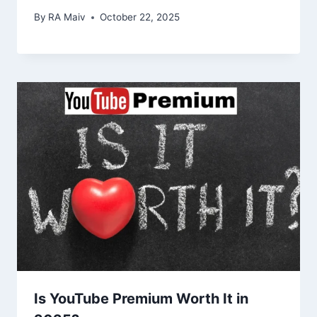
By
RA Maiv
October 22, 2025
Is YouTube Premium Worth It in