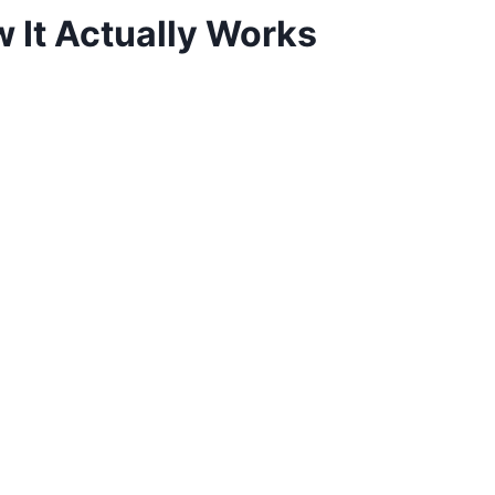
 It Actually Works