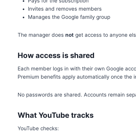
Pays for the subscription
Invites and removes members
Manages the Google family group
The manager does
not
get access to anyone else
How access is shared
Each member logs in with their own Google acco
Premium benefits apply automatically once the in
No passwords are shared. Accounts remain sep
What YouTube tracks
YouTube checks: