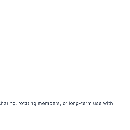
 sharing, rotating members, or long-term use with