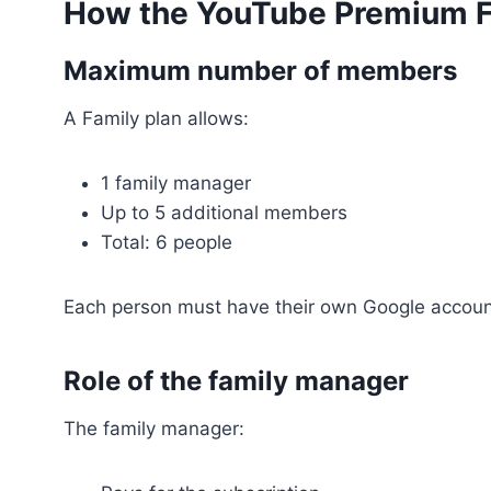
How the YouTube Premium F
Maximum number of members
A Family plan allows:
1 family manager
Up to 5 additional members
Total: 6 people
Each person must have their own Google accoun
Role of the family manager
The family manager: