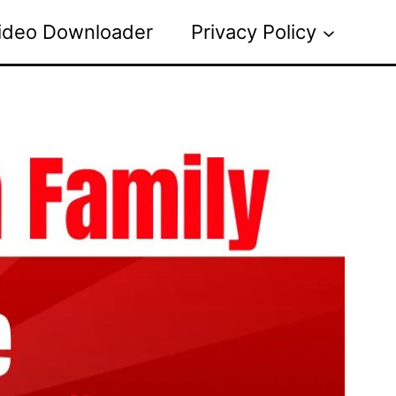
ideo Downloader
Privacy Policy