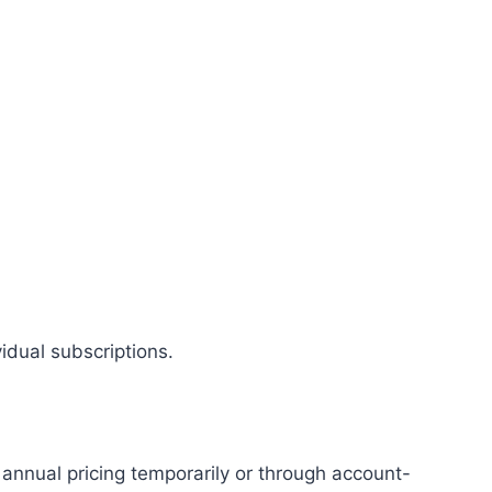
vidual subscriptions.
r annual pricing temporarily or through account-