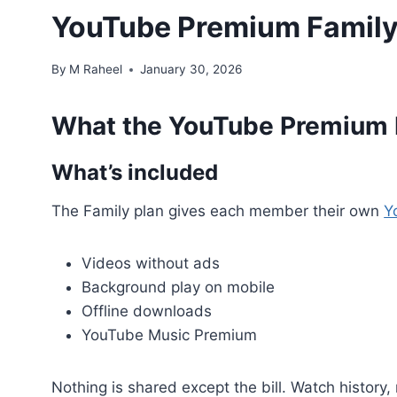
YouTube Premium Family 
By
M Raheel
January 30, 2026
What the YouTube Premium F
What’s included
The Family plan gives each member their own
Y
Videos without ads
Background play on mobile
Offline downloads
YouTube Music Premium
Nothing is shared except the bill. Watch history