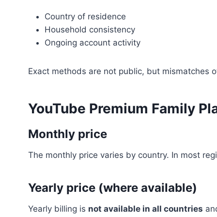
Country of residence
Household consistency
Ongoing account activity
Exact methods are not public, but mismatches 
YouTube Premium Family Pla
Monthly price
The monthly price varies by country. In most regi
Yearly price (where available)
Yearly billing is
not available in all countries
and