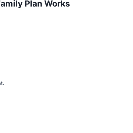
amily Plan Works
t.