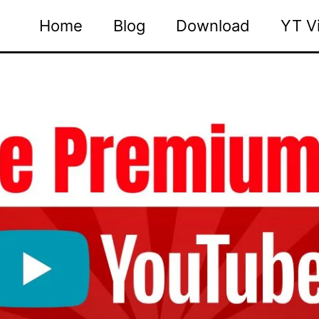
Home
Blog
Download
YT V