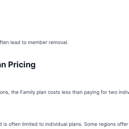
often lead to member removal.
n Pricing
ons, the Family plan costs less than paying for two indi
 is often limited to individual plans. Some regions offe