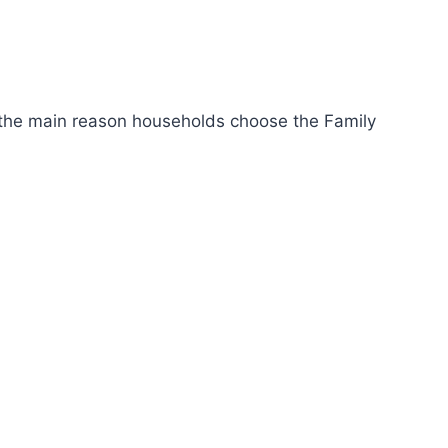
s the main reason households choose the Family