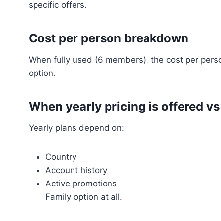
specific offers.
Cost per person breakdown
When fully used (6 members), the cost per perso
option.
When yearly pricing is offered vs
Yearly plans depend on:
Country
Account history
Active promotions
Family option at all.