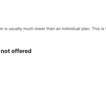
n is usually much lower than an individual plan. This i
 not offered