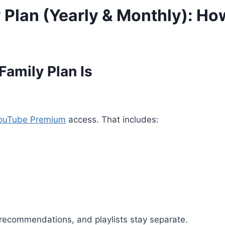
Plan (Yearly & Monthly): How
amily Plan Is
ouTube Premium
access. That includes:
, recommendations, and playlists stay separate.