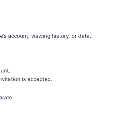
’s account, viewing history, or data.
unt.
vitation is accepted.
arate.