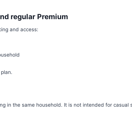
and regular Premium
icing and access:
household
 plan.
ng in the same household. It is not intended for casual