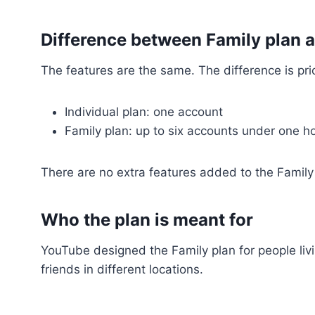
Difference between Family plan 
The features are the same. The difference is pr
Individual plan: one account
Family plan: up to six accounts under one 
There are no extra features added to the Family
Who the plan is meant for
YouTube designed the Family plan for people livi
friends in different locations.