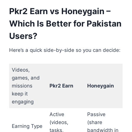
Pkr2 Earn vs Honeygain –
Which Is Better for Pakistan
Users?
Here’s a quick side-by-side so you can decide:
Videos,
games, and
missions
Pkr2 Earn
Honeygain
keep it
engaging
Active
Passive
(videos,
(share
Earning Type
tasks,
bandwidth in