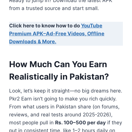
Ready to jump in? Download the latest APK
from a trusted source and start small.
Click here to know how to do
YouTube
Premium APK–Ad-Free Videos, Offline
Downloads & More.
How Much Can You Earn
Realistically in Pakistan?
Look, let’s keep it straight—no big dreams here.
Pkr2 Earn isn’t going to make you rich quickly.
From what users in Pakistan share (on forums,
reviews, and real tests around 2025-2026),
most people pull in
Rs. 100–500 per day
if they
put in consistent time, like 1–2 hours daily on