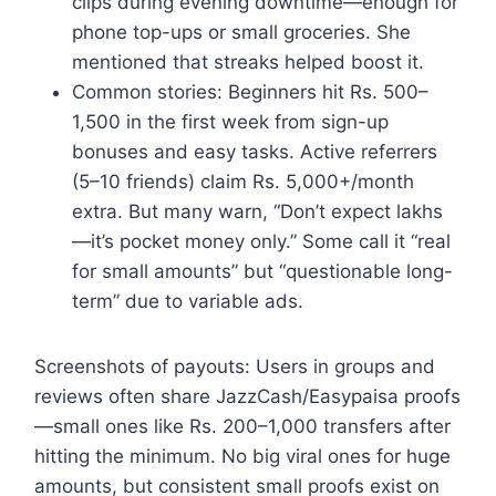
clips during evening downtime—enough for
phone top-ups or small groceries. She
mentioned that streaks helped boost it.
Common stories: Beginners hit Rs. 500–
1,500 in the first week from sign-up
bonuses and easy tasks. Active referrers
(5–10 friends) claim Rs. 5,000+/month
extra. But many warn, “Don’t expect lakhs
—it’s pocket money only.” Some call it “real
for small amounts” but “questionable long-
term” due to variable ads.
Screenshots of payouts: Users in groups and
reviews often share JazzCash/Easypaisa proofs
—small ones like Rs. 200–1,000 transfers after
hitting the minimum. No big viral ones for huge
amounts, but consistent small proofs exist on