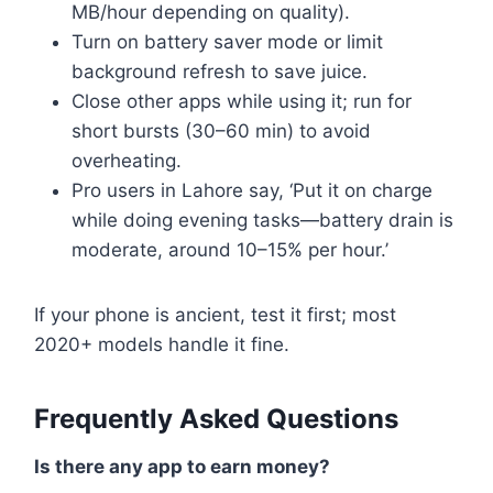
MB/hour depending on quality).
Turn on battery saver mode or limit
background refresh to save juice.
Close other apps while using it; run for
short bursts (30–60 min) to avoid
overheating.
Pro users in Lahore say, ‘Put it on charge
while doing evening tasks—battery drain is
moderate, around 10–15% per hour.’
If your phone is ancient, test it first; most
2020+ models handle it fine.
Frequently Asked Questions
Is there any app to earn money?