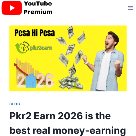
Skip
to
content
BLOG
Pkr2 Earn 2026 is the
best real money-earning