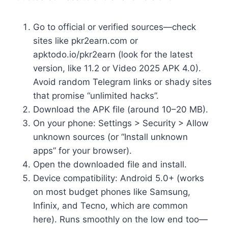
Go to official or verified sources—check
sites like pkr2earn.com or
apktodo.io/pkr2earn (look for the latest
version, like 11.2 or Video 2025 APK 4.0).
Avoid random Telegram links or shady sites
that promise “unlimited hacks”.
Download the APK file (around 10–20 MB).
On your phone: Settings > Security > Allow
unknown sources (or “Install unknown
apps” for your browser).
Open the downloaded file and install.
Device compatibility: Android 5.0+ (works
on most budget phones like Samsung,
Infinix, and Tecno, which are common
here). Runs smoothly on the low end too—