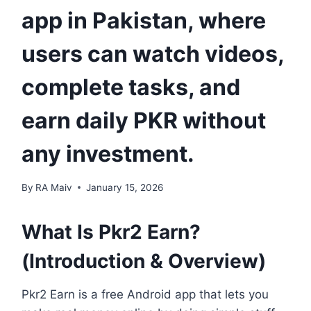
app in Pakistan, where
users can watch videos,
complete tasks, and
earn daily PKR without
any investment.
By
RA Maiv
January 15, 2026
What Is Pkr2 Earn?
(Introduction & Overview)
Pkr2 Earn is a free Android app that lets you