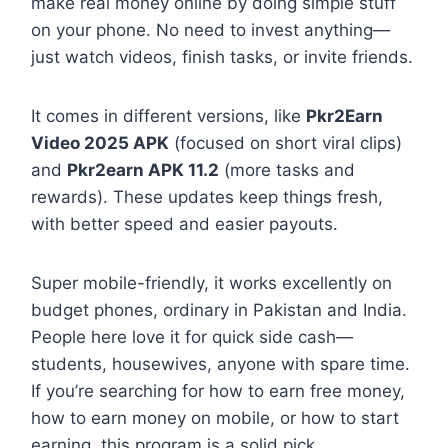
make real money online by doing simple stuff
on your phone. No need to invest anything—
just watch videos, finish tasks, or invite friends.
It comes in different versions, like
Pkr2Earn
Video 2025 APK
(focused on short viral clips)
and
Pkr2earn APK 11.2
(more tasks and
rewards). These updates keep things fresh,
with better speed and easier payouts.
Super mobile-friendly, it works excellently on
budget phones, ordinary in Pakistan and India.
People here love it for quick side cash—
students, housewives, anyone with spare time.
If you’re searching for how to earn free money,
how to earn money on mobile, or how to start
earning, this program is a solid pick.