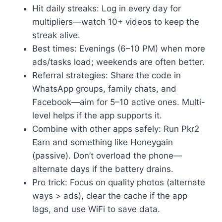
Hit daily streaks: Log in every day for
multipliers—watch 10+ videos to keep the
streak alive.
Best times: Evenings (6–10 PM) when more
ads/tasks load; weekends are often better.
Referral strategies: Share the code in
WhatsApp groups, family chats, and
Facebook—aim for 5–10 active ones. Multi-
level helps if the app supports it.
Combine with other apps safely: Run Pkr2
Earn and something like Honeygain
(passive). Don’t overload the phone—
alternate days if the battery drains.
Pro trick: Focus on quality photos (alternate
ways > ads), clear the cache if the app
lags, and use WiFi to save data.