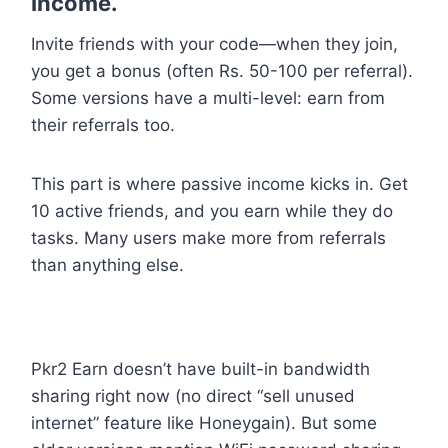
Income.
Invite friends with your code—when they join,
you get a bonus (often Rs. 50-100 per referral).
Some versions have a multi-level: earn from
their referrals too.
This part is where passive income kicks in. Get
10 active friends, and you earn while they do
tasks. Many users make more from referrals
than anything else.
Pkr2 Earn doesn’t have built-in bandwidth
sharing right now (no direct “sell unused
internet” feature like Honeygain). But some