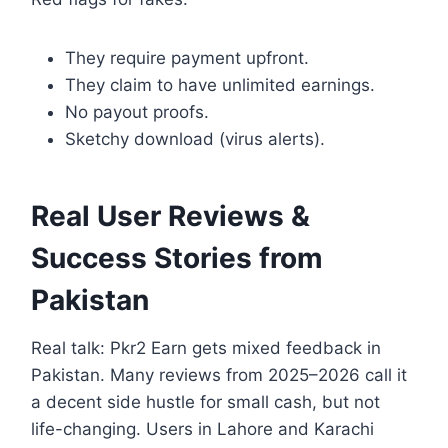
They require payment upfront.
They claim to have unlimited earnings.
No payout proofs.
Sketchy download (virus alerts).
Real User Reviews &
Success Stories from
Pakistan
Real talk: Pkr2 Earn gets mixed feedback in
Pakistan. Many reviews from 2025–2026 call it
a decent side hustle for small cash, but not
life-changing. Users in Lahore and Karachi