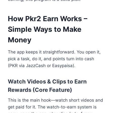
How Pkr2 Earn Works –
Simple Ways to Make
Money
The app keeps it straightforward. You open it,
pick a task, do it, and points turn into cash
(PKR via JazzCash or Easypaisa).
Watch Videos & Clips to Earn
Rewards (Core Feature)
This is the main hook—watch short videos and
get paid for it. The watch-to-earn system is