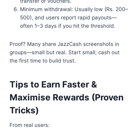
transfer or vouchers.
Minimum withdrawal: Usually low (Rs. 200–
500), and users report rapid payouts—
often 1–3 days if you hit the threshold.
Proof? Many share JazzCash screenshots in
groups—small but real. Start small; cash out
the first time to build trust.
Tips to Earn Faster &
Maximise Rewards (Proven
Tricks)
From real users: