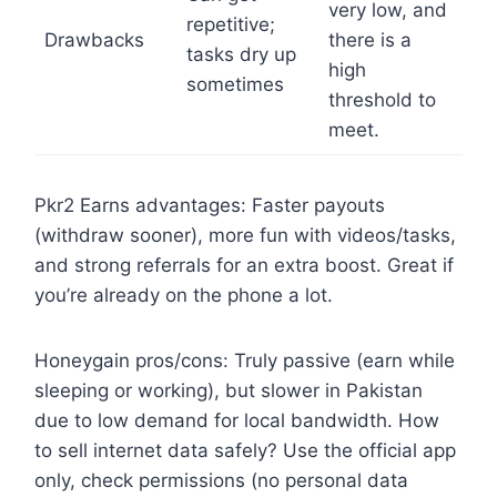
very low, and
repetitive;
Drawbacks
there is a
tasks dry up
high
sometimes
threshold to
meet.
Pkr2 Earns advantages: Faster payouts
(withdraw sooner), more fun with videos/tasks,
and strong referrals for an extra boost. Great if
you’re already on the phone a lot.
Honeygain pros/cons: Truly passive (earn while
sleeping or working), but slower in Pakistan
due to low demand for local bandwidth. How
to sell internet data safely? Use the official app
only, check permissions (no personal data