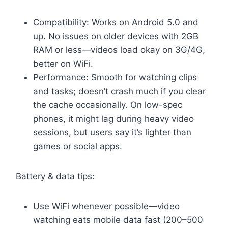
Compatibility: Works on Android 5.0 and
up. No issues on older devices with 2GB
RAM or less—videos load okay on 3G/4G,
better on WiFi.
Performance: Smooth for watching clips
and tasks; doesn’t crash much if you clear
the cache occasionally. On low-spec
phones, it might lag during heavy video
sessions, but users say it’s lighter than
games or social apps.
Battery & data tips:
Use WiFi whenever possible—video
watching eats mobile data fast (200–500