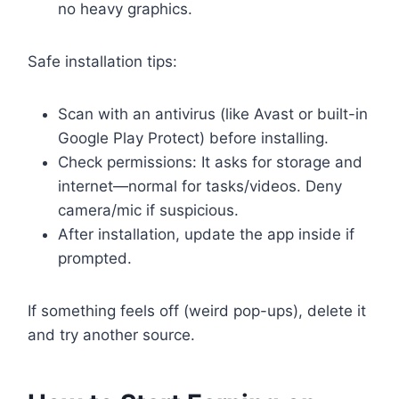
no heavy graphics.
Safe installation tips:
Scan with an antivirus (like Avast or built-in
Google Play Protect) before installing.
Check permissions: It asks for storage and
internet—normal for tasks/videos. Deny
camera/mic if suspicious.
After installation, update the app inside if
prompted.
If something feels off (weird pop-ups), delete it
and try another source.