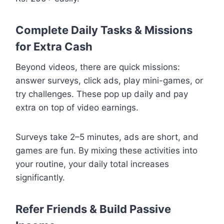
Complete Daily Tasks & Missions
for Extra Cash
Beyond videos, there are quick missions:
answer surveys, click ads, play mini-games, or
try challenges. These pop up daily and pay
extra on top of video earnings.
Surveys take 2–5 minutes, ads are short, and
games are fun. By mixing these activities into
your routine, your daily total increases
significantly.
Refer Friends & Build Passive