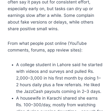
often say it pays out for consistent effort,
especially early on, but tasks can dry up or
earnings slow after a while. Some complain
about fake versions or delays, while others
share positive small wins.
From what people post online (YouTube
comments, forums, app review sites):
A college student in Lahore said he started
with videos and surveys and pulled Rs.
2,000–3,000 in his first month by doing 1–
2 hours daily plus a few referrals. He liked
the JazzCash payouts coming in 2–3 days.
A housewife in Karachi shared she earns
Rs. 100–300/day, mostly from watching