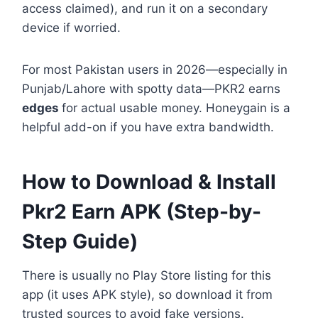
access claimed), and run it on a secondary
device if worried.
For most Pakistan users in 2026—especially in
Punjab/Lahore with spotty data—PKR2 earns
edges
for actual usable money. Honeygain is a
helpful add-on if you have extra bandwidth.
How to Download & Install
Pkr2 Earn APK (Step-by-
Step Guide)
There is usually no Play Store listing for this
app (it uses APK style), so download it from
trusted sources to avoid fake versions.