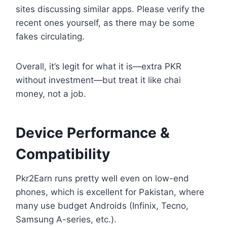
sites discussing similar apps. Please verify the
recent ones yourself, as there may be some
fakes circulating.
Overall, it’s legit for what it is—extra PKR
without investment—but treat it like chai
money, not a job.
Device Performance &
Compatibility
Pkr2Earn runs pretty well even on low-end
phones, which is excellent for Pakistan, where
many use budget Androids (Infinix, Tecno,
Samsung A-series, etc.).