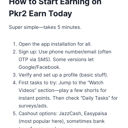
How to Start Earning on
Pkr2 Earn Today
Super simple—takes 5 minutes.
Open the app installation for all.
Sign up: Use phone number/email (often
OTP via SMS). Some versions let
Google/Facebook.
Verify and set up a profile (basic stuff).
First tasks to try: Jump to the “Watch
Videos” section—play a few shorts for
instant points. Then check “Daily Tasks” for
surveys/ads.
Cashout options: JazzCash, Easypaisa
(most popular here), sometimes bank