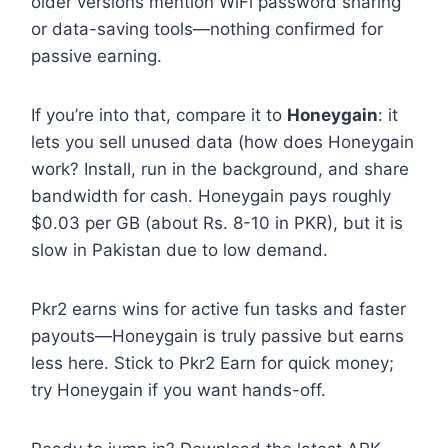
older versions mention WiFi password sharing
or data-saving tools—nothing confirmed for
passive earning.
If you’re into that, compare it to
Honeygain
: it
lets you sell unused data (how does Honeygain
work? Install, run in the background, and share
bandwidth for cash. Honeygain pays roughly
$0.03 per GB (about Rs. 8-10 in PKR), but it is
slow in Pakistan due to low demand.
Pkr2 earns wins for active fun tasks and faster
payouts—Honeygain is truly passive but earns
less here. Stick to Pkr2 Earn for quick money;
try Honeygain if you want hands-off.