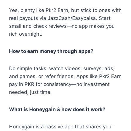
Yes, plenty like Pkr2 Earn, but stick to ones with
real payouts via JazzCash/Easypaisa. Start
small and check reviews—no app makes you
rich overnight.
How to earn money through apps?
Do simple tasks: watch videos, surveys, ads,
and games, or refer friends. Apps like Pkr2 Earn
pay in PKR for consistency—no investment
needed, just time.
What is Honeygain & how does it work?
Honeygain is a passive app that shares your