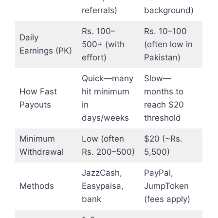
referrals)
background)
Rs. 100–
Rs. 10–100
Daily
500+ (with
(often low in
Earnings (PK)
effort)
Pakistan)
Quick—many
Slow—
How Fast
hit minimum
months to
Payouts
in
reach $20
days/weeks
threshold
Minimum
Low (often
$20 (~Rs.
Withdrawal
Rs. 200–500)
5,500)
JazzCash,
PayPal,
Methods
Easypaisa,
JumpToken
bank
(fees apply)