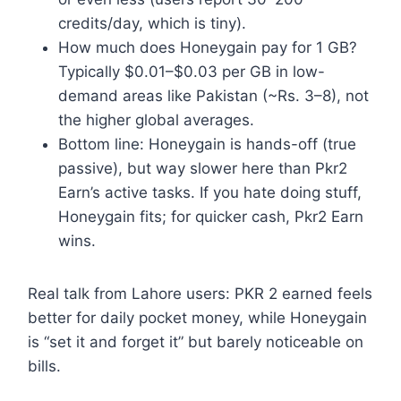
credits/day, which is tiny).
How much does Honeygain pay for 1 GB?
Typically $0.01–$0.03 per GB in low-
demand areas like Pakistan (~Rs. 3–8), not
the higher global averages.
Bottom line: Honeygain is hands-off (true
passive), but way slower here than Pkr2
Earn’s active tasks. If you hate doing stuff,
Honeygain fits; for quicker cash, Pkr2 Earn
wins.
Real talk from Lahore users: PKR 2 earned feels
better for daily pocket money, while Honeygain
is “set it and forget it” but barely noticeable on
bills.