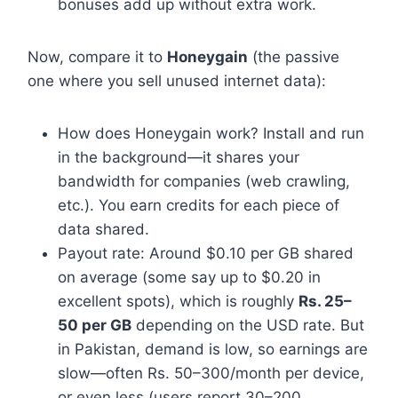
bonuses add up without extra work.
Now, compare it to
Honeygain
(the passive
one where you sell unused internet data):
How does Honeygain work? Install and run
in the background—it shares your
bandwidth for companies (web crawling,
etc.). You earn credits for each piece of
data shared.
Payout rate: Around $0.10 per GB shared
on average (some say up to $0.20 in
excellent spots), which is roughly
Rs. 25–
50 per GB
depending on the USD rate. But
in Pakistan, demand is low, so earnings are
slow—often Rs. 50–300/month per device,
or even less (users report 30–200