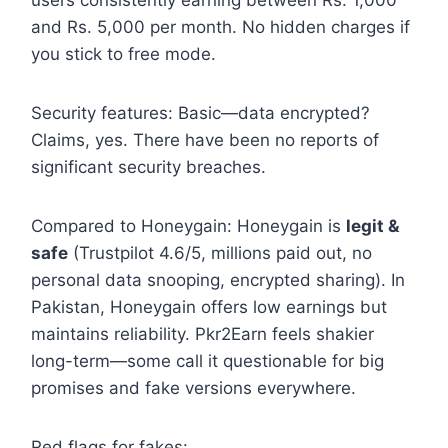
and Rs. 5,000 per month. No hidden charges if
you stick to free mode.
Security features: Basic—data encrypted?
Claims, yes. There have been no reports of
significant security breaches.
Compared to Honeygain: Honeygain is
legit &
safe
(Trustpilot 4.6/5, millions paid out, no
personal data snooping, encrypted sharing). In
Pakistan, Honeygain offers low earnings but
maintains reliability. Pkr2Earn feels shakier
long-term—some call it questionable for big
promises and fake versions everywhere.
Red flags for fakes: