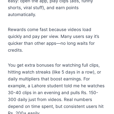
easy: open the app, play clips (ads, funny
shorts, viral stuff), and earn points
automatically.
Rewards come fast because videos load
quickly and pay per view. Many users say it’s
quicker than other apps—no long waits for
credits.
You get extra bonuses for watching full clips,
hitting watch streaks (like 5 days in a row), or
daily multipliers that boost earnings. For
example, a Lahore student told me he watches
30-40 clips in an evening and pulls Rs. 150-
300 daily just from videos. Real numbers
depend on time spent, but consistent users hit
Rs. 200+ easily.