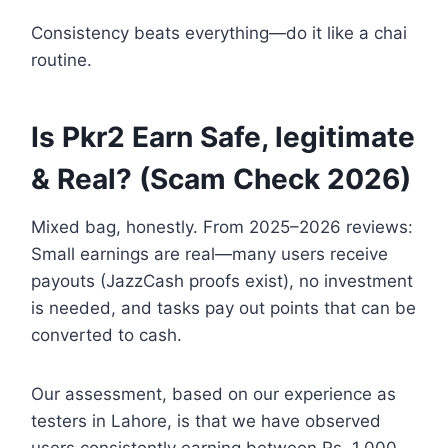
Consistency beats everything—do it like a chai
routine.
Is Pkr2 Earn Safe, legitimate
& Real? (Scam Check 2026)
Mixed bag, honestly. From 2025–2026 reviews:
Small earnings are real—many users receive
payouts (JazzCash proofs exist), no investment
is needed, and tasks pay out points that can be
converted to cash.
Our assessment, based on our experience as
testers in Lahore, is that we have observed
users consistently earning between Rs. 1,000