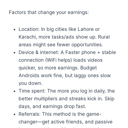
Factors that change your earnings:
Location: In big cities like Lahore or
Karachi, more tasks/ads show up. Rural
areas might see fewer opportunities.
Device & internet: A Faster phone + stable
connection (WiFi helps) loads videos
quicker, so more earnings. Budget
Androids work fine, but laggy ones slow
you down.
Time spent: The more you log in daily, the
better multipliers and streaks kick in. Skip
days, and earnings drop fast.
Referrals: This method is the game-
changer—get active friends, and passive