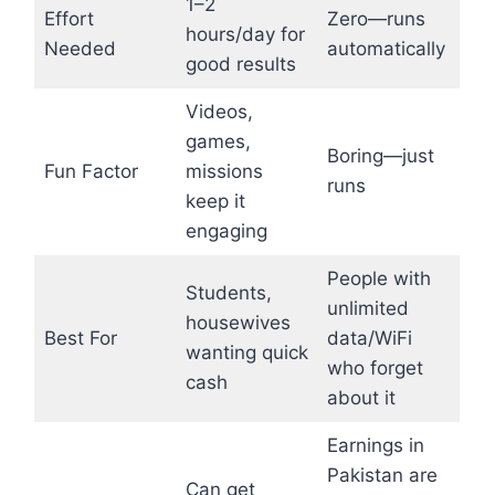
1–2
Effort
Zero—runs
hours/day for
Needed
automatically
good results
Videos,
games,
Boring—just
Fun Factor
missions
runs
keep it
engaging
People with
Students,
unlimited
housewives
Best For
data/WiFi
wanting quick
who forget
cash
about it
Earnings in
Pakistan are
Can get