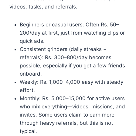
videos, tasks, and referrals.
Beginners or casual users: Often Rs. 50–
200/day at first, just from watching clips or
quick ads.
Consistent grinders (daily streaks +
referrals): Rs. 300–800/day becomes
possible, especially if you get a few friends
onboard.
Weekly: Rs. 1,000–4,000 easy with steady
effort.
Monthly: Rs. 5,000–15,000 for active users
who mix everything—videos, missions, and
invites. Some users claim to earn more
through heavy referrals, but this is not
typical.