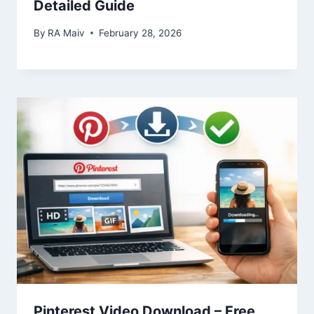
Detailed Guide
By
RA Maiv
February 28, 2026
Pinterest Video Download – Free