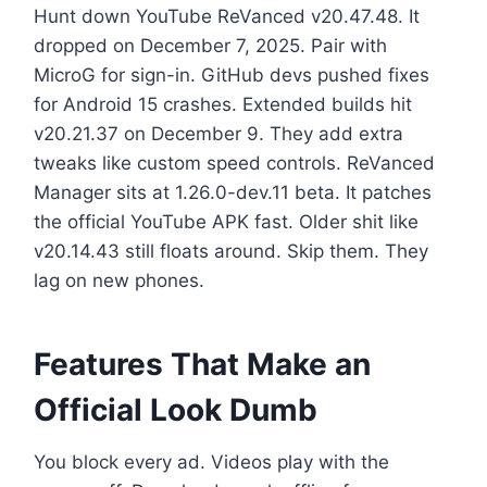
Hunt down YouTube ReVanced v20.47.48. It
dropped on December 7, 2025. Pair with
MicroG for sign-in. GitHub devs pushed fixes
for Android 15 crashes. Extended builds hit
v20.21.37 on December 9. They add extra
tweaks like custom speed controls. ReVanced
Manager sits at 1.26.0-dev.11 beta. It patches
the official YouTube APK fast. Older shit like
v20.14.43 still floats around. Skip them. They
lag on new phones.
Features That Make an
Official Look Dumb
You block every ad. Videos play with the