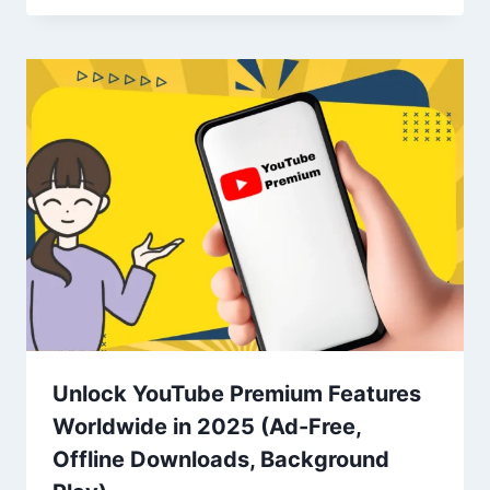
Unlock YouTube Premium Features
Worldwide in 2025 (Ad-Free,
Offline Downloads, Background