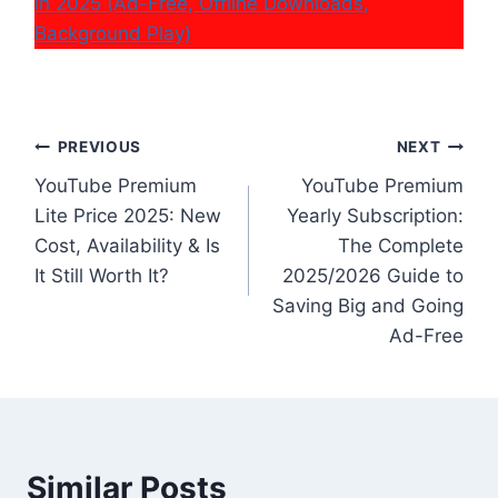
in 2025 (Ad-Free, Offline Downloads,
Background Play)
Post
PREVIOUS
NEXT
YouTube Premium
YouTube Premium
navigation
Lite Price 2025: New
Yearly Subscription:
Cost, Availability & Is
The Complete
It Still Worth It?
2025/2026 Guide to
Saving Big and Going
Ad-Free
Similar Posts