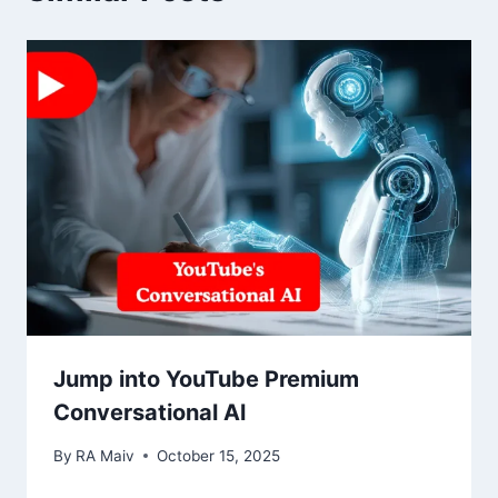
Jump into YouTube Premium
Conversational Al
By
RA Maiv
October 15, 2025