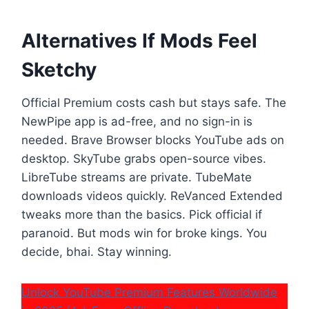
Alternatives If Mods Feel
Sketchy
Official Premium costs cash but stays safe. The
NewPipe app is ad-free, and no sign-in is
needed. Brave Browser blocks YouTube ads on
desktop. SkyTube grabs open-source vibes.
LibreTube streams are private. TubeMate
downloads videos quickly. ReVanced Extended
tweaks more than the basics. Pick official if
paranoid. But mods win for broke kings. You
decide, bhai. Stay winning.
Unlock YouTube Premium Features Worldwide