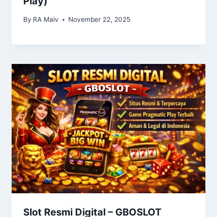
Play)
By
RA Maiv
November 22, 2025
Slot Resmi Digital – GBOSLOT