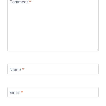
Comment
*
Name
*
Email
*