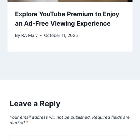
Explore YouTube Premium to Enjoy
an Ad-Free Viewing Experience
By
RA Maiv
October 11, 2025
Leave a Reply
Your email address will not be published.
Required fields are
marked
*