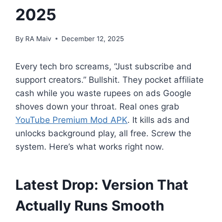
2025
By
RA Maiv
December 12, 2025
Every tech bro screams, “Just subscribe and
support creators.” Bullshit. They pocket affiliate
cash while you waste rupees on ads Google
shoves down your throat. Real ones grab
YouTube Premium Mod APK
. It kills ads and
unlocks background play, all free. Screw the
system. Here’s what works right now.
Latest Drop: Version That
Actually Runs Smooth