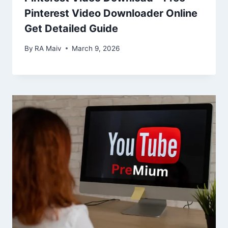
Pinterest Video Downloader Online
Get Detailed Guide
By
RA Maiv
March 9, 2026