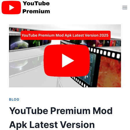
Skip
to
content
BLOG
YouTube Premium Mod
Apk Latest Version