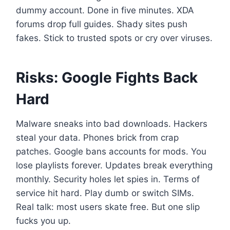
dummy account. Done in five minutes. XDA
forums drop full guides. Shady sites push
fakes. Stick to trusted spots or cry over viruses.
Risks: Google Fights Back
Hard
Malware sneaks into bad downloads. Hackers
steal your data. Phones brick from crap
patches. Google bans accounts for mods. You
lose playlists forever. Updates break everything
monthly. Security holes let spies in. Terms of
service hit hard. Play dumb or switch SIMs.
Real talk: most users skate free. But one slip
fucks you up.