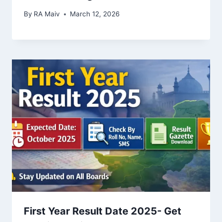
By
RA Maiv
March 12, 2026
First Year Result Date 2025- Get