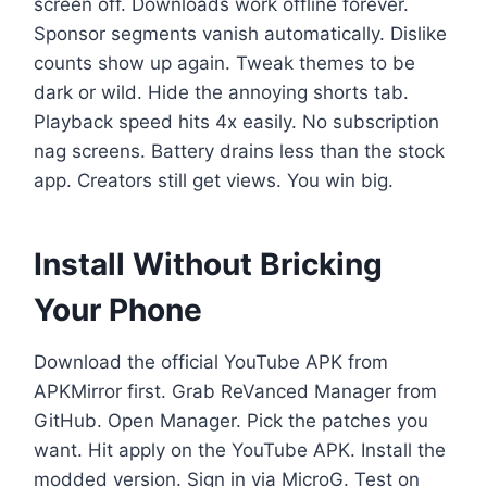
screen off. Downloads work offline forever.
Sponsor segments vanish automatically. Dislike
counts show up again. Tweak themes to be
dark or wild. Hide the annoying shorts tab.
Playback speed hits 4x easily. No subscription
nag screens. Battery drains less than the stock
app. Creators still get views. You win big.
Install Without Bricking
Your Phone
Download the official YouTube APK from
APKMirror first. Grab ReVanced Manager from
GitHub. Open Manager. Pick the patches you
want. Hit apply on the YouTube APK. Install the
modded version. Sign in via MicroG. Test on